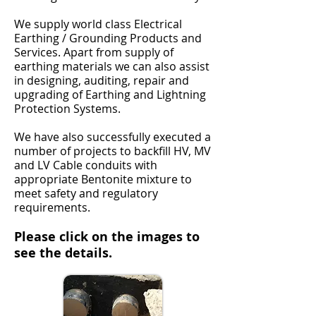
We supply world class Electrical
Earthing / Grounding Products and
Services. Apart from supply of
earthing materials we can also assist
in designing, auditing, repair and
upgrading of Earthing and Lightning
Protection Systems.
We have also successfully executed a
number of projects to backfill HV, MV
and LV Cable conduits with
appropriate Bentonite mixture to
meet safety and regulatory
requirements.
Please click on the images to
see the details.