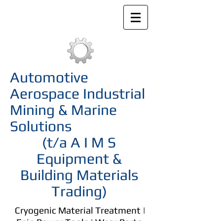
Automotive
Aerospace Industrial
Mining & Marine
Solutions
(t/a A I M S
Equipment &
Building Materials
Trading)
Cryogenic Material Treatment |