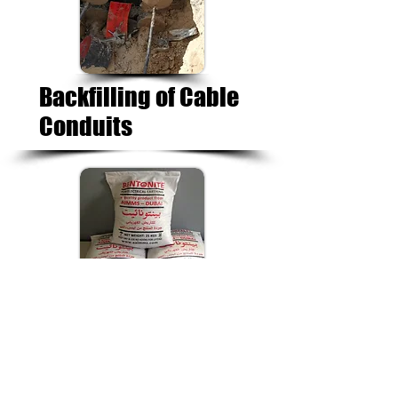
Backfilling of Cable
Conduits
Earthing
Bentonite