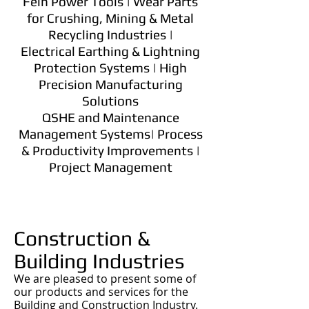
Fein Power Tools | Wear Parts
for Crushing, Mining & Metal
Recycling Industries |
Electrical Earthing & Lightning
Protection Systems | High
Precision Manufacturing
Solutions
QSHE and Maintenance
Management Systems| Process
& Productivity Improvements |
Project Management
Construction &
Building Industries
We are pleased to present some of
our products and services for the
Building and Construction Industry.