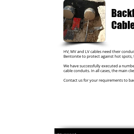
Backf
Cable
HV, MV and LV cables need their conduit
Bentonite to protect against hot spots,
We have successfully executed a number 
cable conduits. In all cases, the main cl
Contact us for your requirements to back