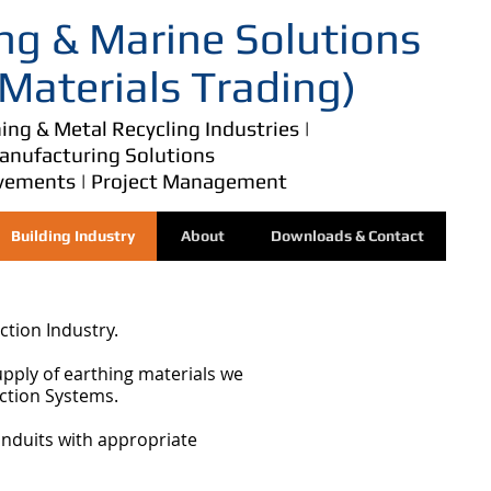
ng & Marine Solutions
 Materials Trading)
ing & Metal Recycling Industries |
Manufacturing Solutions
vements | Project Management
Building Industry
About
Downloads & Contact
ction Industry.
upply of earthing materials we
ection Systems.
onduits with appropriate