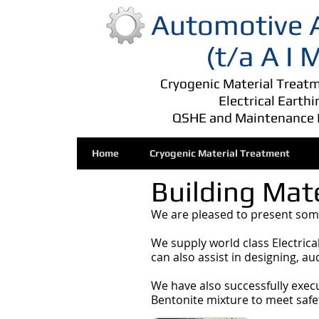
Automotive A
(t/a A I
Cryogenic Material Treatme
Electrical Earth
QSHE and Maintenance 
Home
Cryogenic Material Treatment
Building Mate
We are pleased to present some
We supply world class Electric
can also assist in designing, a
We have also successfully exec
Bentonite mixture to meet safe