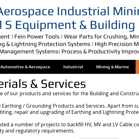
erospace Industrial Mini
 M S Equipment & Building
nt | Fein Power Tools | Wear Parts for Crushing, Min
ing & Lightning Protection Systems | High Precision 
Management Systems| Process & Productivity Impro
Automotive & Aerospace
Industrial
Mining & Marine
rials & Services
 of our products and services for the Building and Constru
al Earthing / Grounding Products and Services. Apart from s
uditing, repair and upgrading of Earthing and Lightning Prot
uted a number of projects to backfill HV, MV and LV Cable c
ty and regulatory requirements.