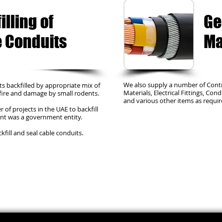
illing of
Ge
 Conduits
Ma
We also supply a number of Cont
s backfilled by appropriate mix of
Materials, Electrical Fittings, Con
 fire and damage by small rodents.
and various other items as requir
of projects in the UAE to backfill
ient was a government entity.
fill and seal cable conduits.