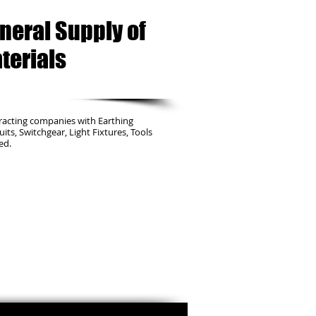
neral Supply of
terials
racting companies with Earthing
duits, Switchgear, Light Fixtures, Tools
ed.