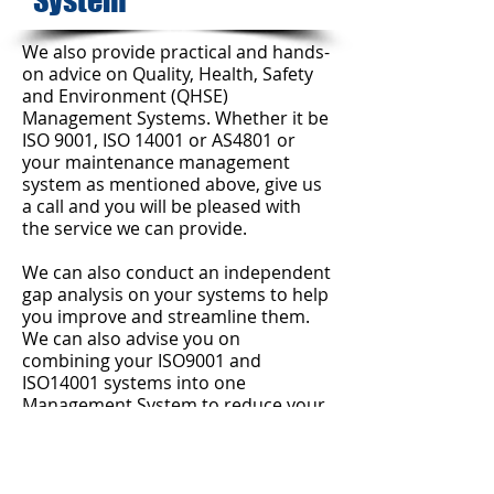
System
We also provide practical and hands-
on advice on Quality, Health, Safety
and Environment (QHSE)
Management Systems. Whether it be
ISO 9001, ISO 14001 or AS4801 or
your maintenance management
system as mentioned above, give us
a call and you will be pleased with
the service we can provide.
We can also conduct an independent
gap analysis on your systems to help
you improve and streamline them.
We can also advise you on
combining your ISO9001 and
ISO14001 systems into one
Management System to reduce your
paperwork and administration
worries.​