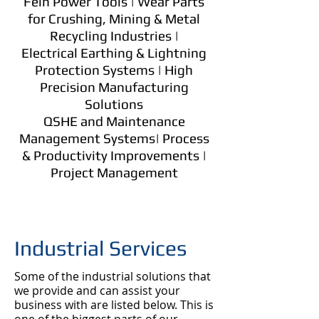
Fein Power Tools | Wear Parts
for Crushing, Mining & Metal
Recycling Industries |
Electrical Earthing & Lightning
Protection Systems | High
Precision Manufacturing
Solutions
QSHE and Maintenance
Management Systems| Process
& Productivity Improvements |
Project Management
Industrial Services
​​Some of the industrial solutions that
we provide and can assist your
business with are listed below. This is