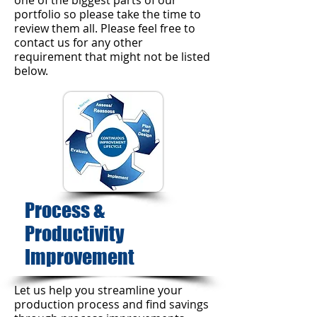
one of the biggest parts of our
portfolio so please take the time to
review them all. Please feel free to
contact us for any other
requirement that might not be listed
below.
Process &
Productivity
Improvement​
Let us help you streamline your
production process and find savings