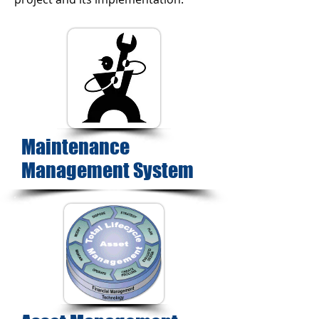
Maintenance
Management System