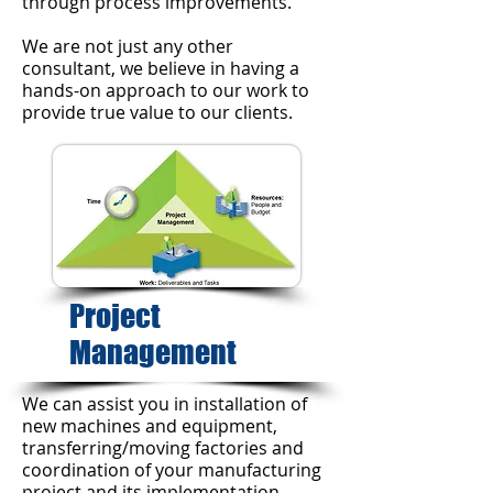
through process improvements.
We are not just any other
consultant, we believe in having a
hands-on approach to our work to
provide true value to our clients.
Project
Management
We can assist you in installation of
new machines and equipment,
transferring/moving factories and
coordination of your manufacturing
project and its implementation.