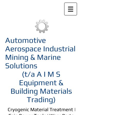
Automotive
Aerospace Industrial
Mining & Marine
Solutions
(t/a A I M S
Equipment &
Building Materials
Trading)
Cryogenic Material Treatment |