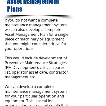
Asset Management
Plans
If you do not want a complete
maintenance management system
we can also develop a complete
Asset Management Plan for a single
piece of machinery or equipment
that you might consider critical for
your operations.
This would include development of
Preventive Maintenance Strategies
(PM Development), critical spares
list, operator asset care, contractor
management etc.
We can develop a complete
maintenance management system
for your particular operation and
equipment. This is ideal for
organisations (large and small)
that