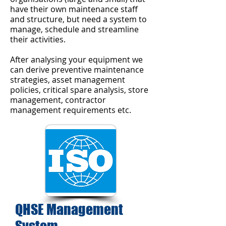
have their own maintenance staff
and structure, but need a system to
manage, schedule and streamline
their activities.
After analysing your equipment we
can derive preventive maintenance
strategies, asset management
policies, critical spare analysis, store
management, contractor
management requirements etc.
QHSE Management